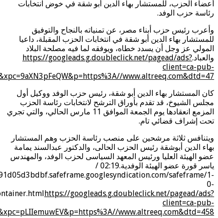
s=0&nvt=1&eae=0&fc=1408&brdim=0%2C0%2C0%2C0%2C1920
eae=0&fc=1920&brdim=0%2C0%2C0%2C0%2C1920%2C0%2C192